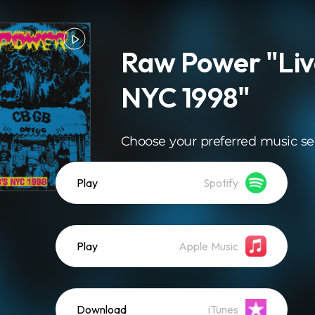
Raw Power "Liv
NYC 1998"
Choose your preferred music se
Play
Spotify
Play
Apple Music
Download
iTunes