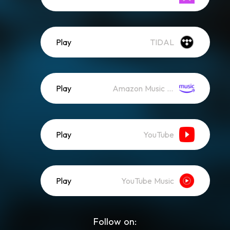
Play
TIDAL
Play
Amazon Music (Streaming)
Play
YouTube
Play
YouTube Music
Follow on: