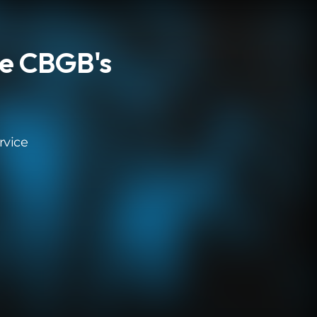
e CBGB's
rvice