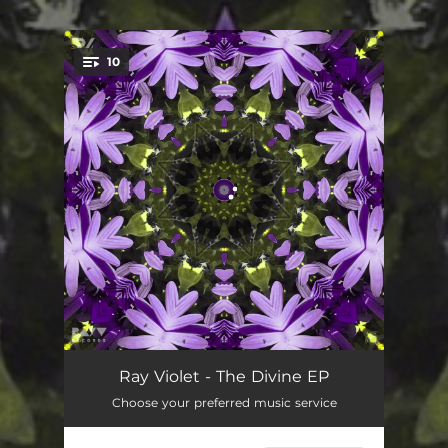
.
10
You're all set!
Divine
03:54
Ray Violet - The Divine EP
Choose your preferred music service
Revelation
03:31