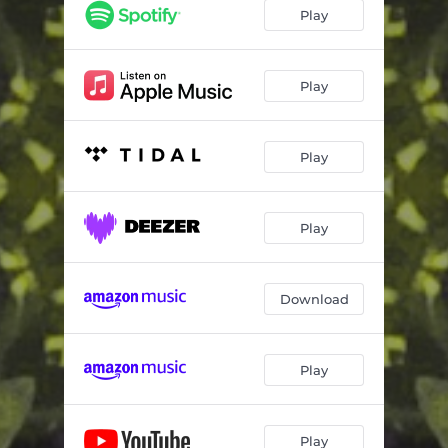
Escape
03:40
Play
No Comedown
03:28
Sensations
03:45
Play
Divine (Extended Mix)
06:07
Play
Revelation (Extended Mix)
05:39
Escape (Extended Mix)
06:19
Play
No Comedown (Extended Mix)
06:53
Sensations (Extended Mix)
06:21
Download
Play
Play