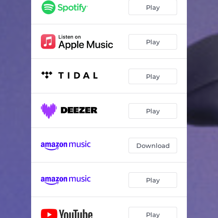
Never Felt This Way
02:37
Play
Should We
02:34
Play
Play
Play
Download
Play
Play