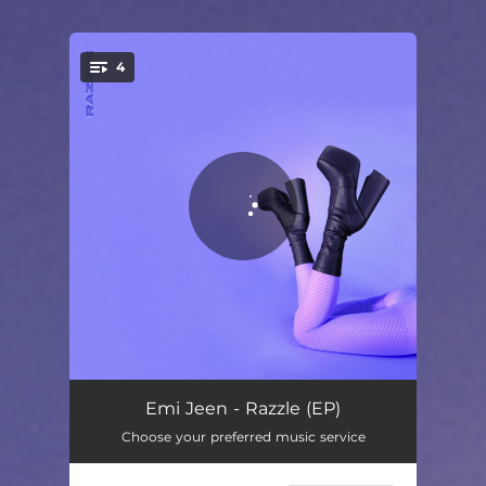
.
4
You're all set!
Tired & Lonely
02:44
Emi Jeen - Razzle (EP)
Choose your preferred music service
Hate That I Love Your Love
02:20