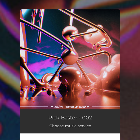
.
You're all set!
Rick Baster - 002
Choose music service