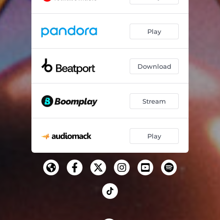
Play
Download
Stream
Play