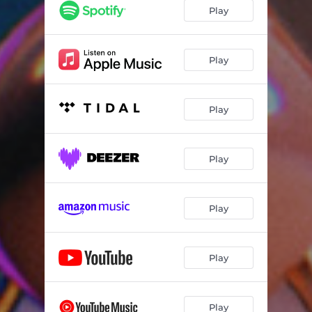
Play
Play
Play
Play
Play
Play
Play