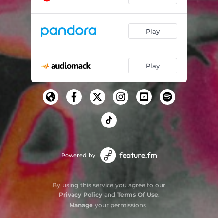
Play
Play
Powered by
By using this service you agree to our
Privacy Policy
and
Terms Of Use
.
Manage
your permissions