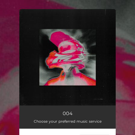
.
You're all set!
004
Choose your preferred music service