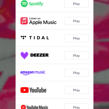
Play
Play
Play
Play
Play
Play
Play