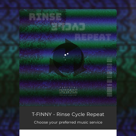
You're all set!
T-FINNY - Rinse Cycle Repeat
Choose your preferred music service