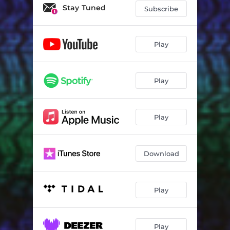
Stay Tuned
Subscribe
Play
Play
Play
Download
Play
Play