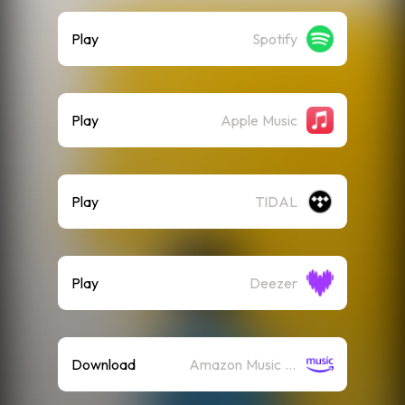
Play
Spotify
Play
Apple Music
Play
TIDAL
Play
Deezer
Download
Amazon Music (Mp3)