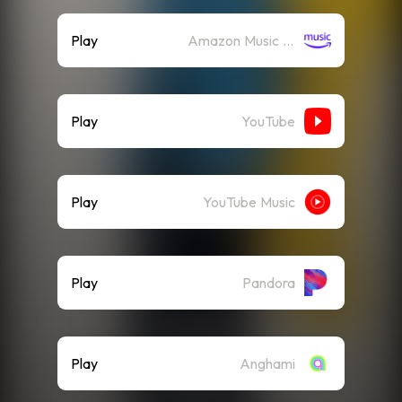
Play
Amazon Music (Streaming)
Play
YouTube
Play
YouTube Music
Play
Pandora
Play
Anghami