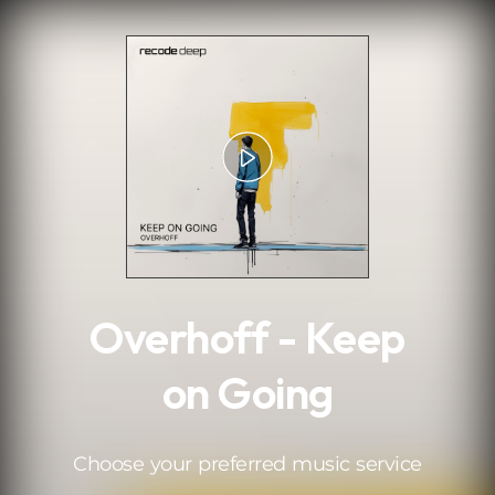
.
Overhoff - Keep
on Going
Choose your preferred music service