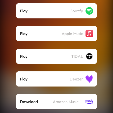
Play
Spotify
Play
Apple Music
Play
TIDAL
Play
Deezer
Download
Amazon Music (Mp3)