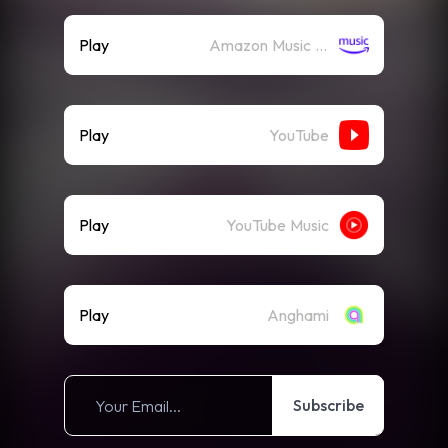
Play
Amazon Music (Streaming)
Play
YouTube
Play
YouTube Music
Play
Anghami
Subscribe