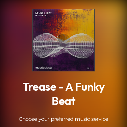
.
Trease - A Funky
Beat
Choose your preferred music service