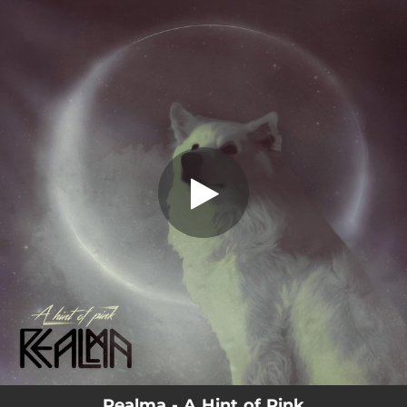
.
You're all set!
Realma - A Hint of Pink