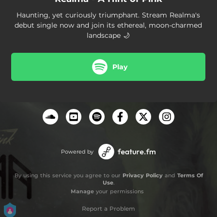
Haunting, yet curiously triumphant. Stream Realma's
debut single now and join its ethereal, moon-charmed
landscape 🌙
Play
Powered by
By using this service you agree to our
Privacy Policy
and
Terms Of
Use
.
Manage
your permissions
Report a Problem