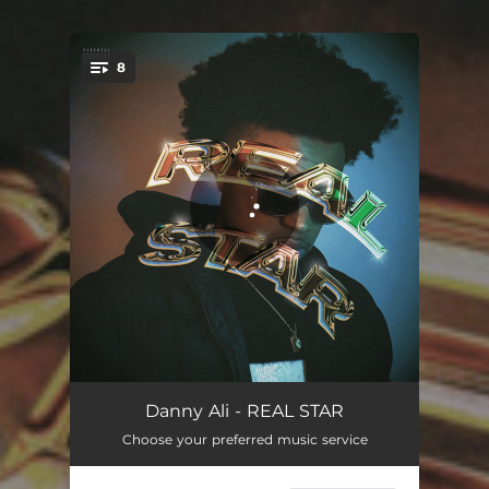
.
8
You're all set!
PLAYBOY
02:20
Danny Ali - REAL STAR
Choose your preferred music service
DRUNK
03:03