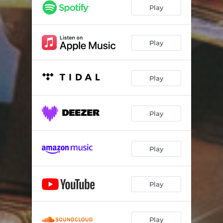
session 134
01:12
Play
MYSIDE
02:08
All I Need
01:55
Play
ROME
04:47
Play
THE NIGHT TIME STOOD STILL
03:03
WHEN IT'S DARK OUT
02:46
Play
Play
Play
Play