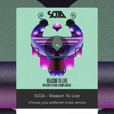
.
You're all set!
Reason To Live
04:20
SOJA - Reason To Live
Choose your preferred music service