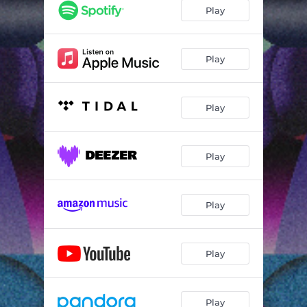
Play
Play
Play
Play
Play
Play
Play