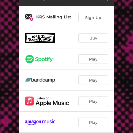
KRS Mailing List
Sign Up
Buy
Play
Play
Play
Play