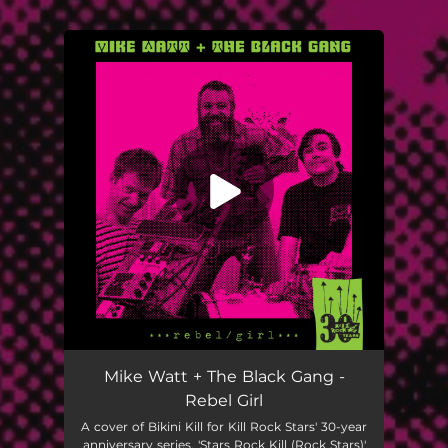
You're all set!
Rebel Girl
02:31
Mike Watt + The Black Gang -
Rebel Girl
A cover of Bikini Kill for Kill Rock Stars' 30-year
anniversary series, 'Stars Rock Kill (Rock Stars)'