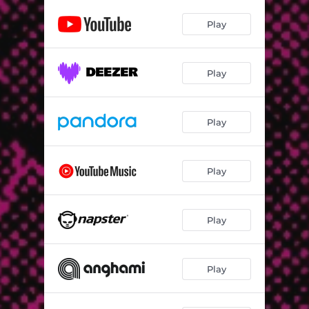
Play
Play
Play
Play
Play
Play