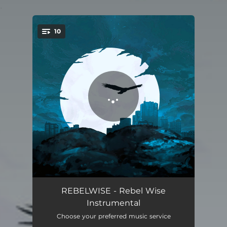
.
10
You're all set!
Warrior Vow - Instrumental
03:29
REBELWISE - Rebel Wise
Instrumental
Cao Xango - Instrumental
03:55
Choose your preferred music service