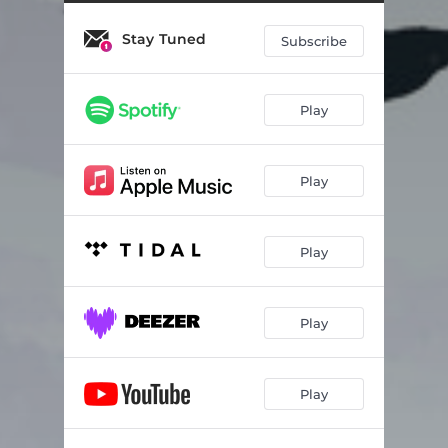
Jewels - Instrumental
03:18
Stay Tuned
Elegy for John Trudell - Instrumental
04:17
Subscribe
Make It Through - Instrumental
04:24
Play
Children Of The Sun - Instrumental
03:08
Illuminations - Instrumental
04:00
Play
One In The Same - Instrumental
04:06
Real Eyes - Instrumental
03:52
Play
Through The Dawn - Instrumental
04:21
Play
Play