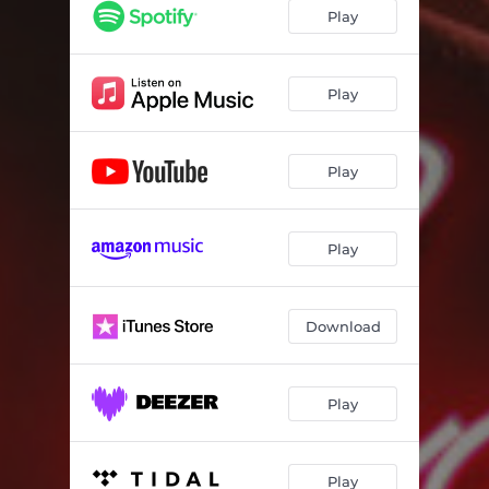
A Song About You
03:31
Play
Play
Play
Play
Download
Play
Play