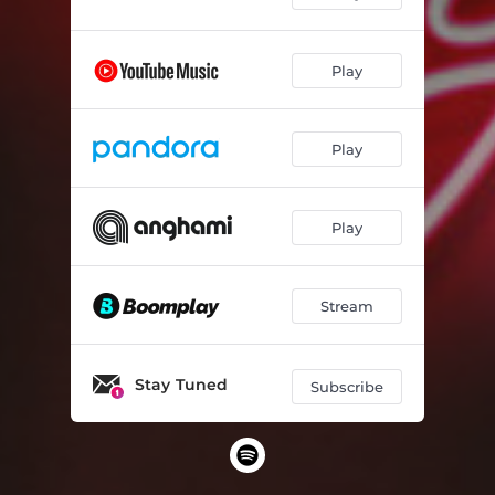
Play
Play
Play
Stream
Stay Tuned
Subscribe