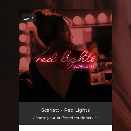
3
You're all set!
Red Lights
03:57
Scarlett - Red Lights
Choose your preferred music service
Excuse Me
03:16