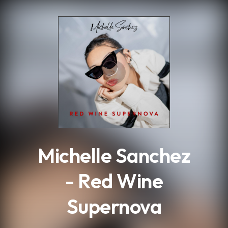
.
Michelle Sanchez
- Red Wine
Supernova