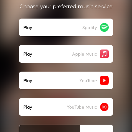
Choose your preferred music service
Play
Spotify
Play
Apple Music
Play
YouTube
Play
YouTube Music