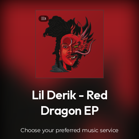
.
3
Lil Derik - Red
Dragon EP
Choose your preferred music service