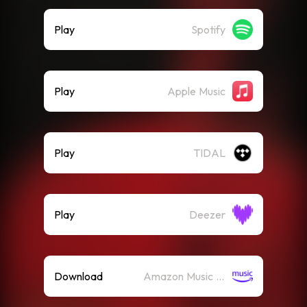
Play
Spotify
Play
Apple Music
Play
TIDAL
Play
Deezer
Download
Amazon Music (Mp3)