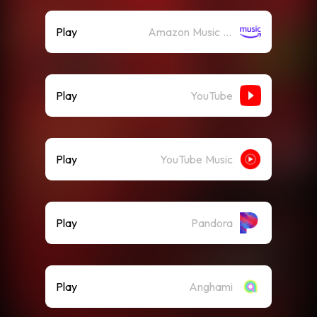
Play
Amazon Music (Streaming)
Play
YouTube
Play
YouTube Music
Play
Pandora
Play
Anghami