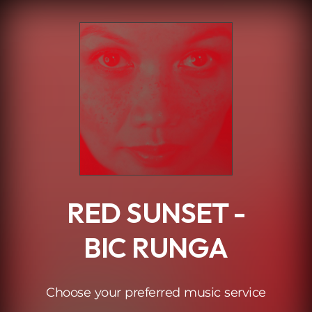
.
RED SUNSET -
BIC RUNGA
Choose your preferred music service