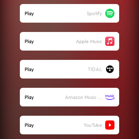
Play
Spotify
Play
Apple Music
Play
TIDAL
Play
Amazon Music (Streaming)
Play
YouTube