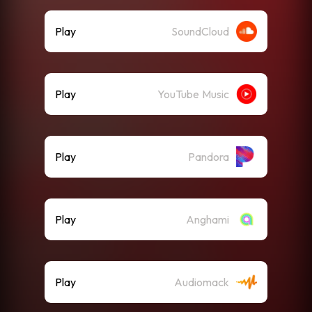
Play
SoundCloud
Play
YouTube Music
Play
Pandora
Play
Anghami
Play
Audiomack