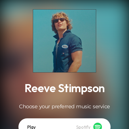
.
Reeve Stimpson
Choose your preferred music service
Play
Spotify