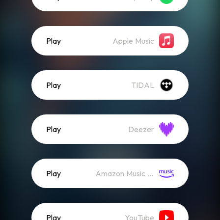
Play
Apple Music
Play
TIDAL
Play
Deezer
Play
Amazon Music (Streaming)
Play
YouTube