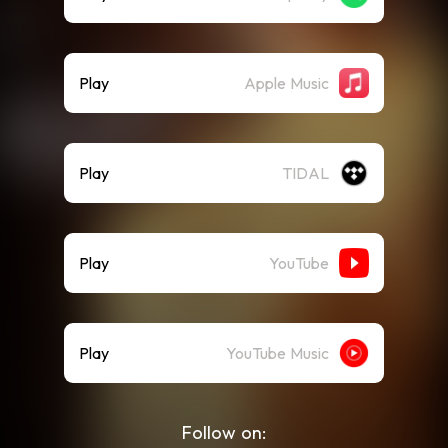
Play
Apple Music
Play
TIDAL
Play
YouTube
Play
YouTube Music
Follow on: