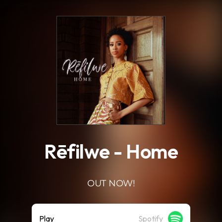
.
Rēfilwe - Home
OUT NOW!
Play
Spotify