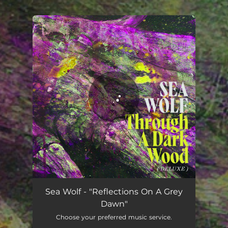
.
You're all set!
Reflections on a Grey Dawn (feat. Dustin O'Halloran)
04:18
Sea Wolf - "Reflections On A Grey
Dawn"
Choose your preferred music service.