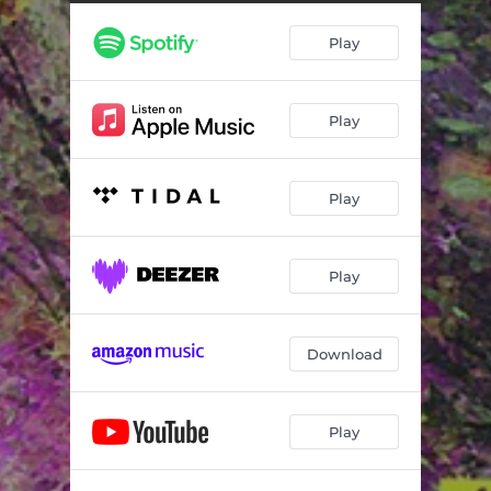
Play
Play
Play
Play
Download
Play