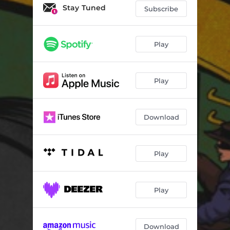
Stay Tuned
Subscribe
Play
Play
Download
Play
Play
Download