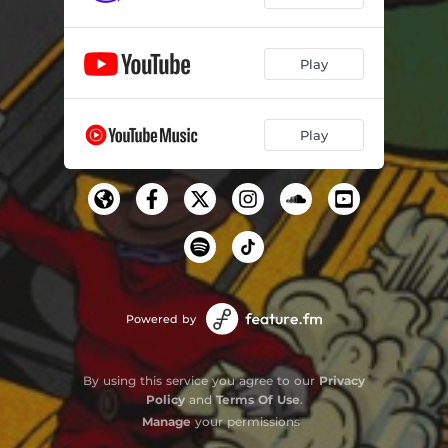
Play
Play
Powered by
By using this service you agree to our
Privacy
Policy
and
Terms Of Use
.
Manage
your permissions