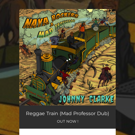
You're all set!
Reggae Train (Mad Professor Dub)
OUT NOW !