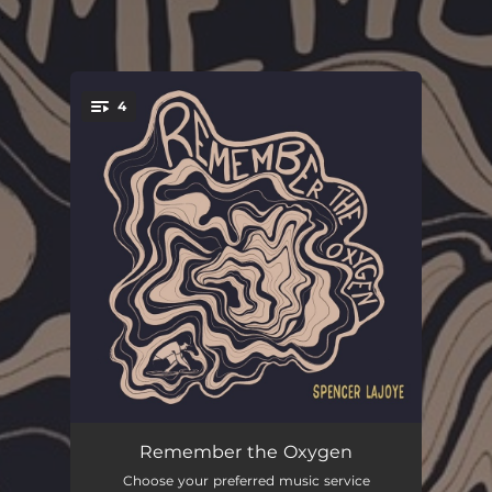
.
4
You're all set!
Breathing
04:59
Remember the Oxygen
Choose your preferred music service
Where the Air Is Clearest
03:07