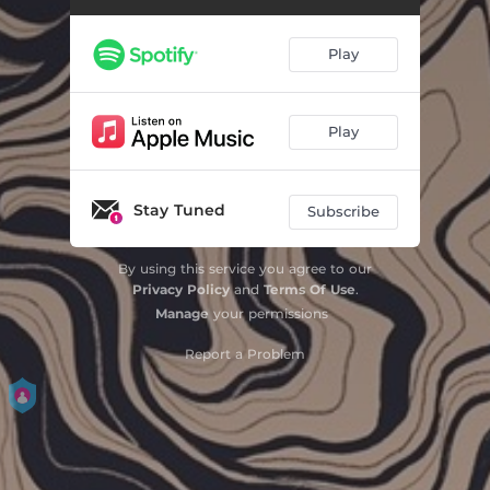
House Fires
04:06
Play
Feast
04:37
Play
Stay Tuned
Subscribe
By using this service you agree to our
Privacy Policy
and
Terms Of Use
.
Manage
your permissions
Report a Problem