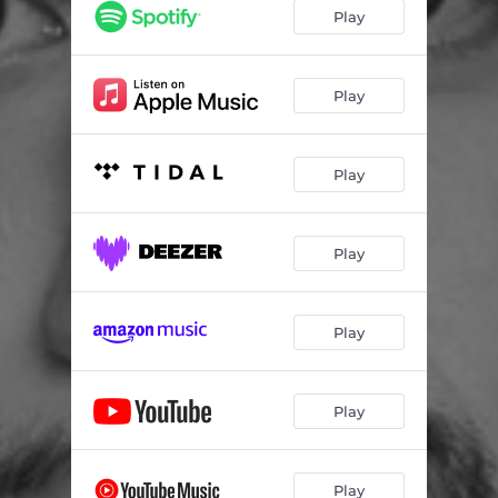
Play
Play
Play
Play
Play
Play
Play