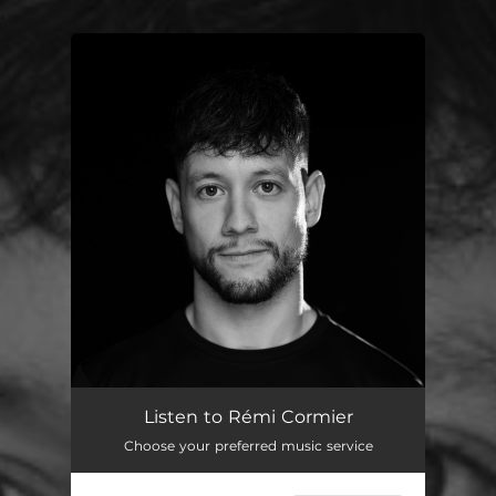
.
You're all set!
Listen to Rémi Cormier
Choose your preferred music service