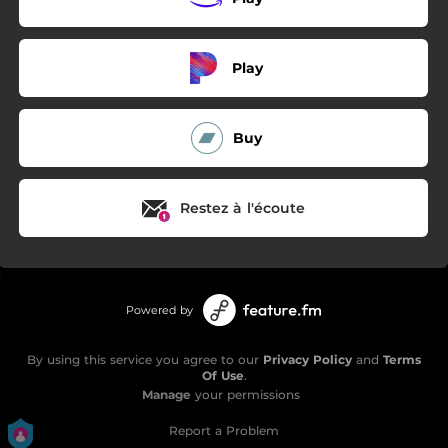
Play
Buy
Restez à l'écoute
Powered by
By using this service you agree to our
Privacy Policy
and
Terms
Of Use
.
Manage
your permissions
Report a Problem