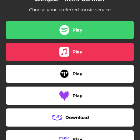
Choose your preferred music service
Play
Play
Play
Play
Download
Play