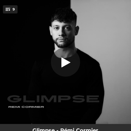
.
9
The Hike
You're all set!
05:09
The Hike
05:19
When The Pendulum Stops
05:27
Crystalline Passage
03:04
Breach
03:28
Destor Part 1
05:12
Destor Part 2
03:53
The Depth
05:43
A Place Of Anger
01:47
It Stopped
Glimpse - Rémi Cormier