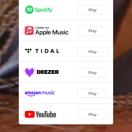
Play
Play
Play
Play
Play
Play