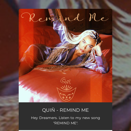
.
You're all set!
QUIÑ - REMIND ME
Hey Dreamers. Listen to my new song
"REMIND ME".