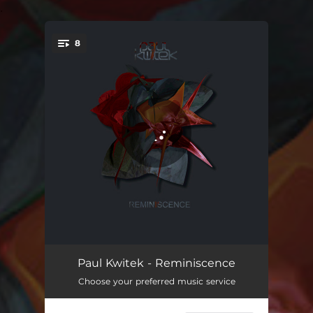
.
8
You're all set!
Strawman
03:43
Paul Kwitek - Reminiscence
Choose your preferred music service
Reminiscence - Live Mix
08:07