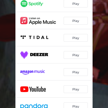
Misplaced Chapters - Live Mix
03:38
Play
The Souls Are Walking
03:04
Micro Paradise
07:08
Play
Synaptic Sensory - Live Mix
04:02
Play
Aimless - Live Mix
02:20
Trumpets - Live Mix
01:52
Play
Play
Play
Play