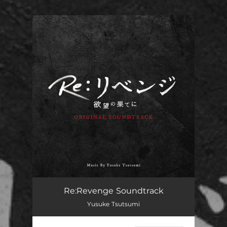
.
You're all set!
Re:Revenge Soundtrack
Yusuke Tsutsumi