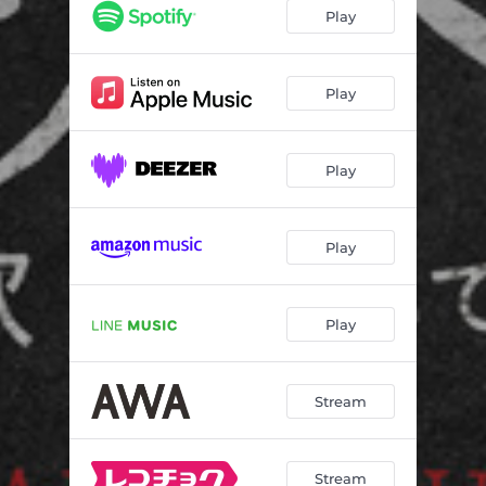
Play
Play
Play
Play
Play
Stream
Stream