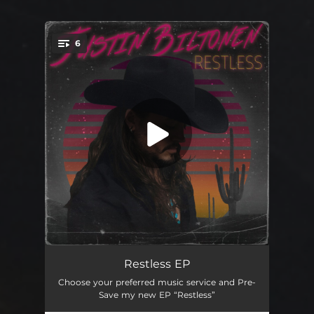
6
You're all set!
We Are the Restless
03:42
Restless EP
Choose your preferred music service and Pre-
Anytime Soon
03:06
Save my new EP “Restless”