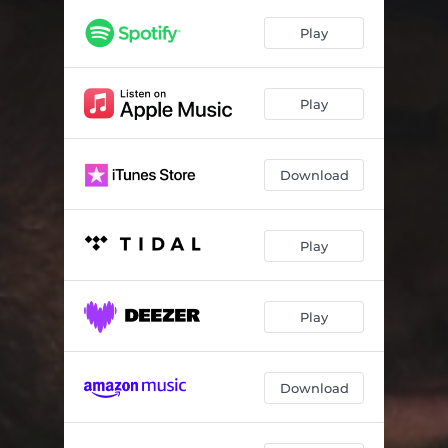
Say It Plain
03:47
Play
Gone
04:27
The Drifter
03:29
Play
Back to Caroline
04:31
Download
Play
Play
Download