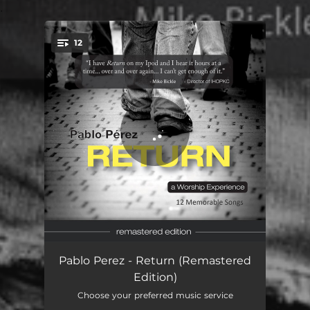
.
12
You're all set!
Whom Have I
05:38
Pablo Perez - Return (Remastered
Edition)
My God Is King (feat. Laura Hackett)
04:15
Choose your preferred music service