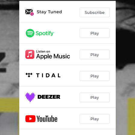
Return
05:17
Stay Tuned
Come Home
04:16
Subscribe
God of Hope (feat. Carol Hall)
03:49
Play
There Is a Man
05:45
Bridegroom, King & Judge (feat. Misty Edwards)
05:21
Play
Fascinate My Heart
04:53
Beautiful
05:25
Play
Take Me Away (feat. Nayomi Thomas)
05:10
Gloria Sea Al Justo
04:25
Play
I Will Sing Your Praise
03:34
Play