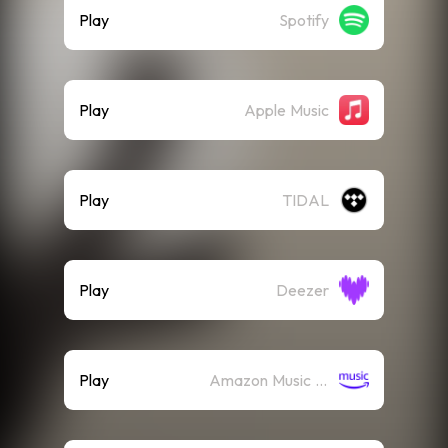
Play
Spotify
Play
Apple Music
Play
TIDAL
Play
Deezer
Play
Amazon Music (Streaming)