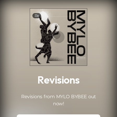
.
6
Revisions
Revisions from MYLO BYBEE out
now!