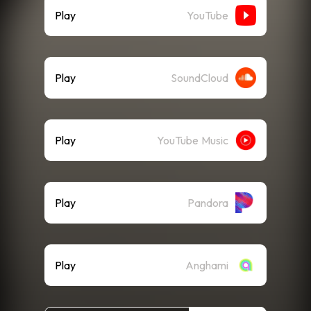
Play
YouTube
Play
SoundCloud
Play
YouTube Music
Play
Pandora
Play
Anghami