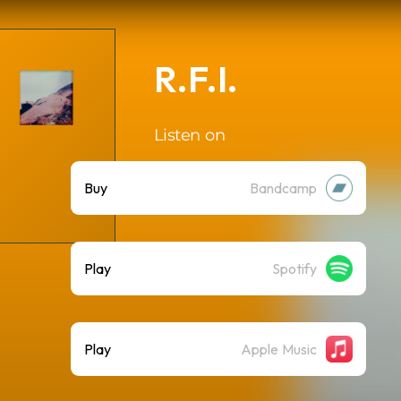
R.F.I.
Listen on
Buy
Bandcamp
Play
Spotify
Play
Apple Music