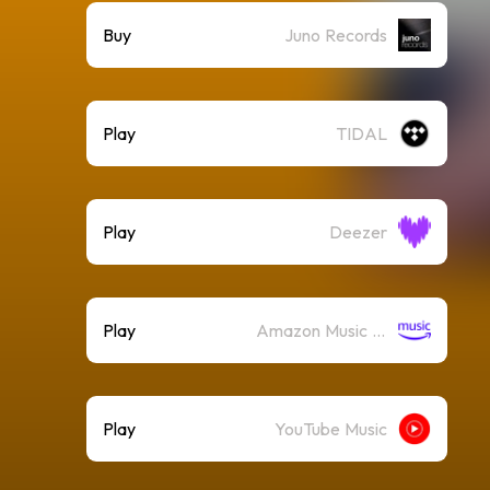
Buy
Juno Records
Play
TIDAL
Play
Deezer
Play
Amazon Music (Streaming)
Play
YouTube Music