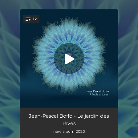
.
12
You're all set!
Les vents immobiles
05:33
Jean-Pascal Boffo - Le jardin des
rêves
Le rêve du papillon
04:40
new album 2020