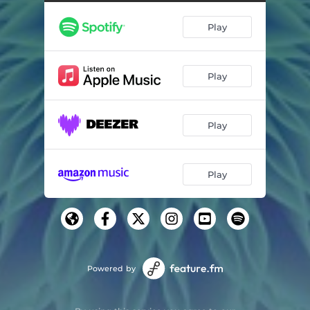
Dreamland
04:41
Play
Timeless
03:34
The Smiling Room
03:10
Play
Seven Clouds
03:53
Manderley (feat. Claire Parsons)
05:05
Play
Sleepy Time
03:33
La belle au moi dormant
02:24
Play
La porte du songe
03:39
Tears
03:33
The End (feat. Jo Cimatti)
04:44
Powered by