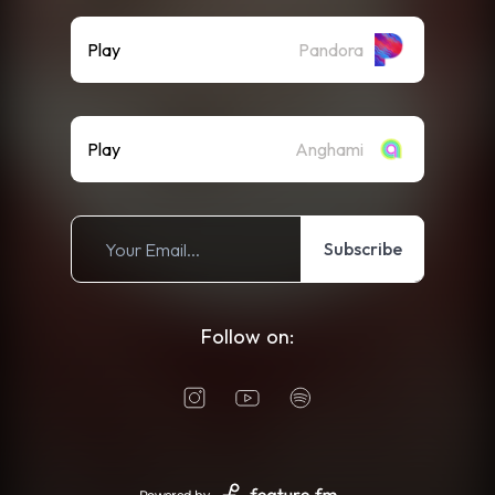
Play
Pandora
Play
Anghami
Subscribe
Follow on: