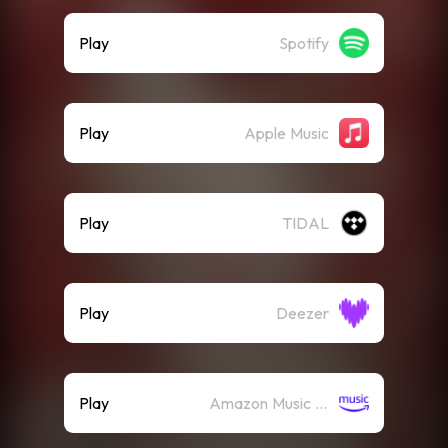
Play
Spotify
Play
Apple Music
Play
TIDAL
Play
Deezer
Play
Amazon Music (Streaming)