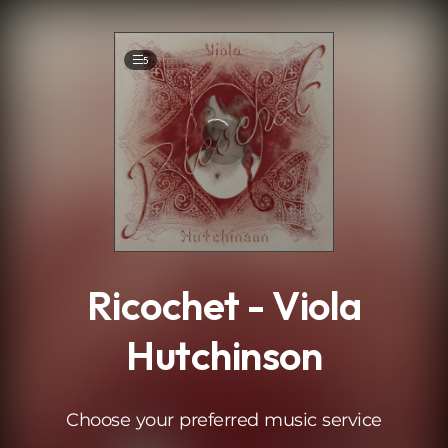
.
5
Ricochet - Viola
Hutchinson
Choose your preferred music service