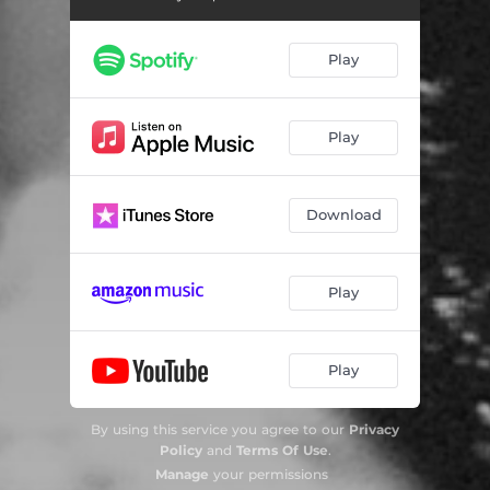
Play
Play
Download
Play
Play
By using this service you agree to our
Privacy
Policy
and
Terms Of Use
.
Manage
your permissions