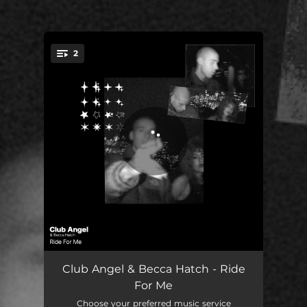
2
You're all set!
Ride For Me
02:54
Club Angel & Becca Hatch - Ride
For Me
Ride For Me - Speed Mix
04:09
Choose your preferred music service