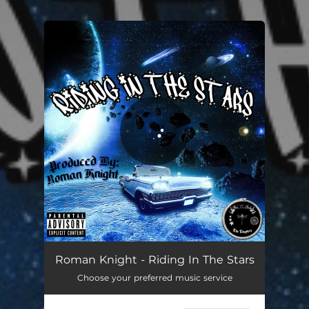
.
You're all set!
Roman Knight - Riding In The Stars
Choose your preferred music service