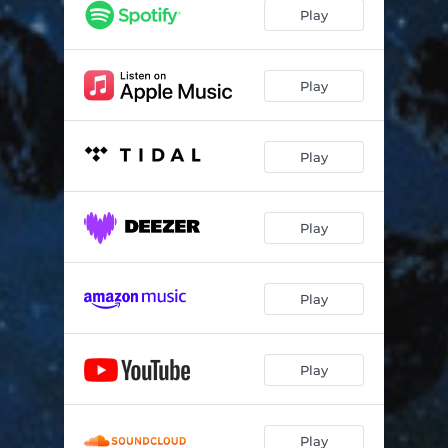
Play
Play
Play
Play
Play
Play
Play