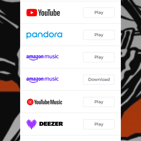
Play
Play
Play
Download
Play
Play