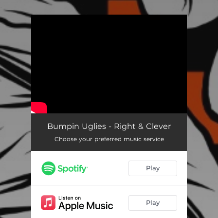
.
You're all set!
Bumpin Uglies - Right & Clever
Choose your preferred music service
Play
Play