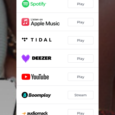
Play
Play
Play
Play
Play
Stream
Play