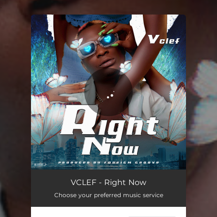
.
You're all set!
Right Now
03:39
VCLEF - Right Now
Choose your preferred music service