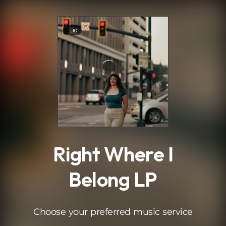
.
10
Right Where I
Belong LP
Choose your preferred music service