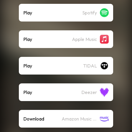
Play
Spotify
Play
Apple Music
Play
TIDAL
Play
Deezer
Download
Amazon Music (Mp3)