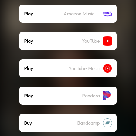
Play
Amazon Music (Streaming)
Play
YouTube
Play
YouTube Music
Play
Pandora
Buy
Bandcamp