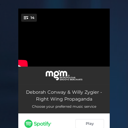
.
14
You're all set!
We'd Rather Have Nothing
02:52
Beautiful Mess
03:39
Deborah Conway & Willy Zygier -
War
03:11
Right Wing Propaganda
Right Wing Propaganda
03:33
Choose your preferred music service
Let Your People Go
03:01
Play