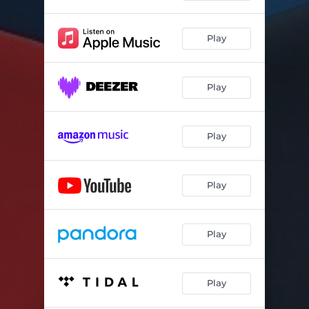
Always
02:36
The Same Mistake
02:41
Play
In Defence of the Beautiful
04:04
I Don't Want to Let Go of You (for Hersh)
03:07
Play
The Living & The Dead Song
03:34
Play
Tough Times
03:33
When You Belonged To Me
03:05
Play
They'll Never Tear Me Down
02:05
Left Wing Propaganda
01:30
Play
Play