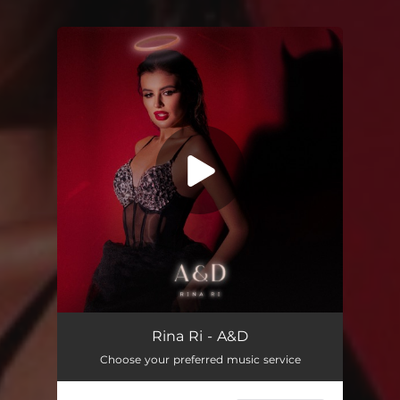
You're all set!
A&D
02:07
Rina Ri - A&D
Choose your preferred music service