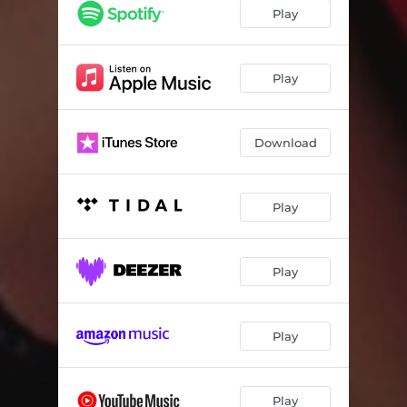
Play
Play
Download
Play
Play
Play
Play