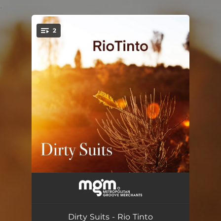
.
2
You're all set!
Rio Tinto
--
Blackwater Bay
--
Dirty Suits - Rio Tinto