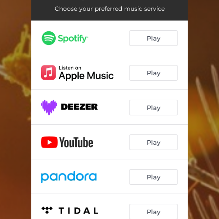
Choose your preferred music service
Play
Play
Play
Play
Play
Play