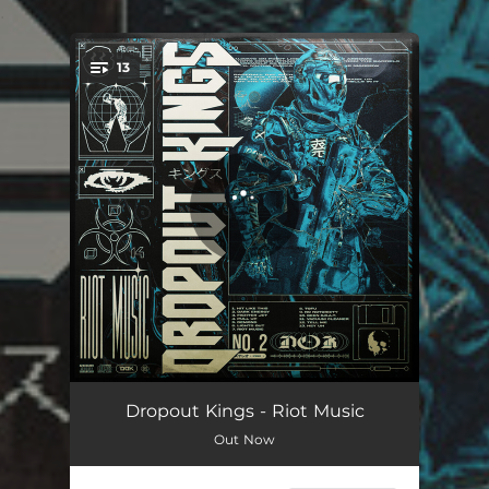
.
13
You're all set!
Hit Like This
02:43
Dropout Kings - Riot Music
Out Now
Dark Energy
03:43