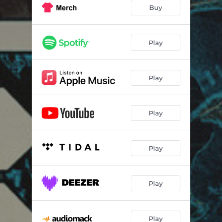
Fighter Jet
02:57
Buy
Pull Up
02:43
Demons
02:47
Play
Lights Out
03:22
Play
Riot Music
02:29
Tofu
02:45
Play
No Notoriety
03:14
Been G.O.A.T.
02:34
Play
Vacuum Cleaner
02:06
Tell Me
03:06
Play
Hey Uh
02:52
Play