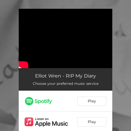
You're all set!
Elliot Wren - RIP My Diary
Choose your preferred music service
Play
Play