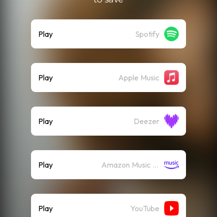
Play
Spotify
Play
Apple Music
Play
Deezer
Play
Amazon Music (Streaming)
Play
YouTube