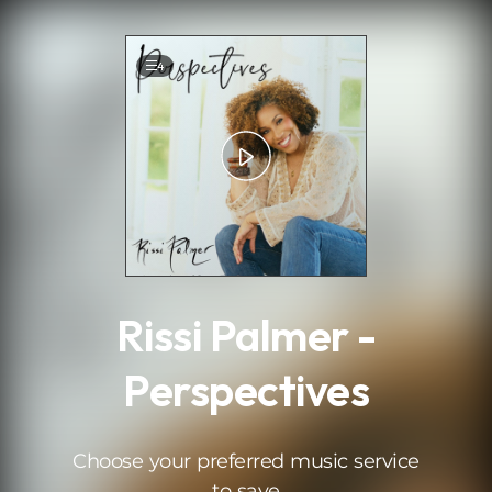
.
4
Rissi Palmer -
Perspectives
Choose your preferred music service
to save