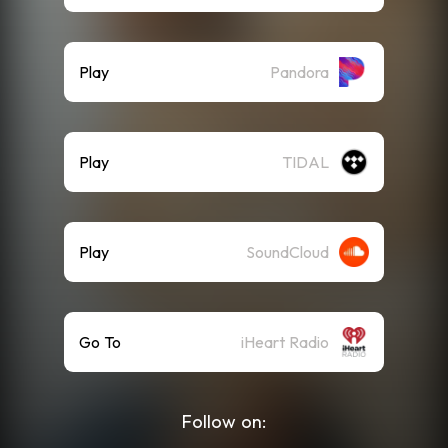
Play
Pandora
Play
TIDAL
Play
SoundCloud
Go To
iHeart Radio
Follow on: