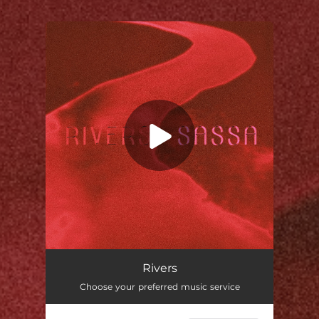
.
You're all set!
Rivers
02:02
Rivers
Choose your preferred music service