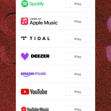
Play
Play
Play
Play
Play
Play
Play