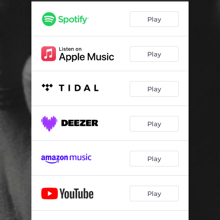
Little Bit of Your Love
04:25
Play
Easy Street
03:26
The Losing Side
04:32
Play
Stir All Night
04:29
Kind Hearted Woman
04:18
Play
Freewheelin'
03:08
Rolling Thunder
04:16
Play
Torn Down
04:37
Play
Play