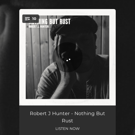
.
10
You're all set!
Suitcase Blues - 2021 Remaster
03:46
Robert J Hunter - Nothing But
Rust
Good People - 2021 Remaster
03:30
LISTEN NOW