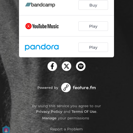
Buy
Play
Play
Powered by
By using this service you agree to our
Privacy Policy
and
Terms Of Use
.
Manage
your permissions
Report a Problem