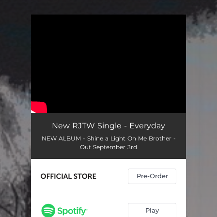
You're all set!
New RJTW Single - Everyday
NEW ALBUM - Shine a Light On Me Brother -
Out September 3rd
Pre-Order
Play