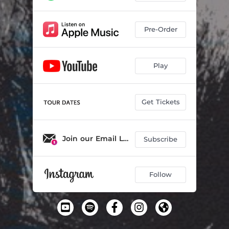
Pre-Order
Play
Get Tickets
Join our Email List
Subscribe
Follow