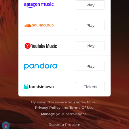
Play
Play
Play
Play
Tickets
By using this service you agree to our
Privacy Policy
and
Terms Of Use
.
Manage
your permissions
Report a Problem