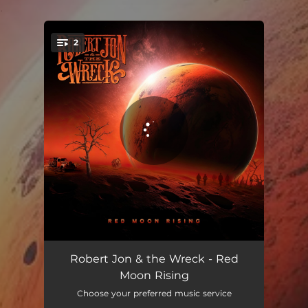
.
2
You're all set!
Red Moon Rising
04:54
Robert Jon & the Wreck - Red
Moon Rising
Ballad Of A Broken Hearted Man
05:24
Choose your preferred music service