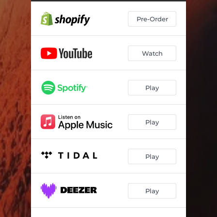
Pre-Order
Watch
Play
Play
Play
Play