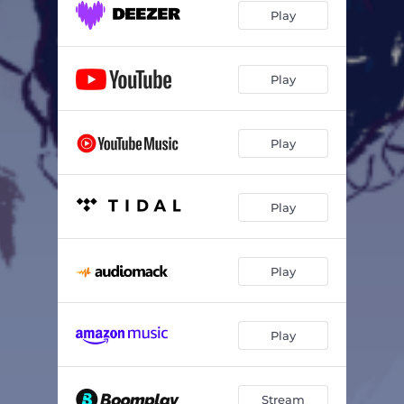
Play
Play
Play
Play
Play
Play
Stream