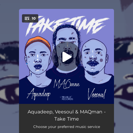
.
10
You're all set!
Priceless (MAQman Funky Mix)
--
Aquadeep, Veesoul & MAQman -
Take Time
Deep Piano Love (MAQman & Jezrael Jazz It Up)
--
Choose your preferred music service