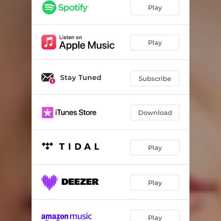
Play
Play
Stay Tuned
Subscribe
Download
Play
Play
Play