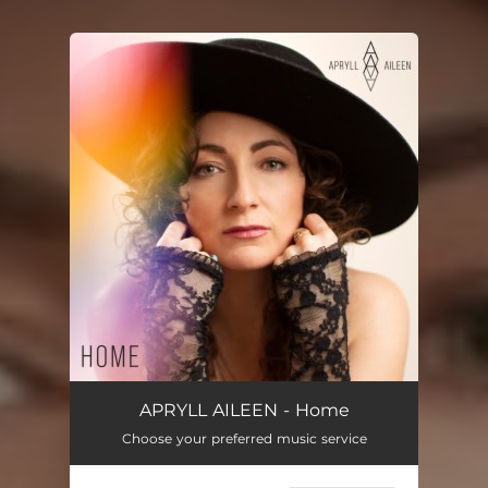
You're all set!
APRYLL AILEEN - Home
Choose your preferred music service